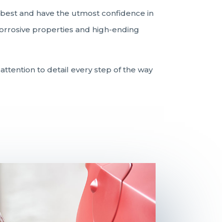
e best and have the utmost confidence in
-corrosive properties and high-ending
attention to detail every step of the way