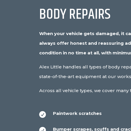
BODY REPAIRS
When your vehicle gets damaged, it can 
always offer honest and reassuring advi
condition in no time at all, with minim
Alex Little handles all types of body re
state-of-the-art equipment at our works
Across all vehicle types, we cover many t
Paintwork scratches

Bumper scrapes, scuffs and cra
