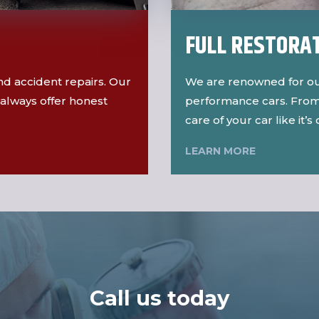
FULL RESTORA
 and accident repairs. Our
We are renowned for ou
always offer honest
performance cars. From 
care of your car like it’s
LEARN MORE
Call us today