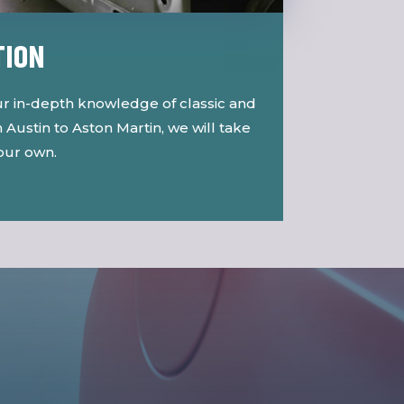
TION
r in-depth knowledge of classic and
Austin to Aston Martin, we will take
 our own.