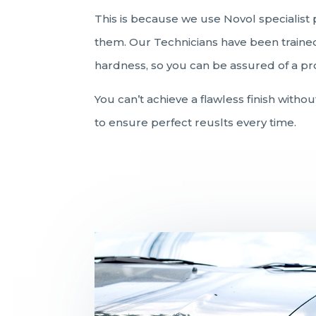
This is because we use Novol specialist 
them. Our Technicians have been trained 
hardness, so you can be assured of a prof
You can’t achieve a flawless finish witho
to ensure perfect reuslts every time.