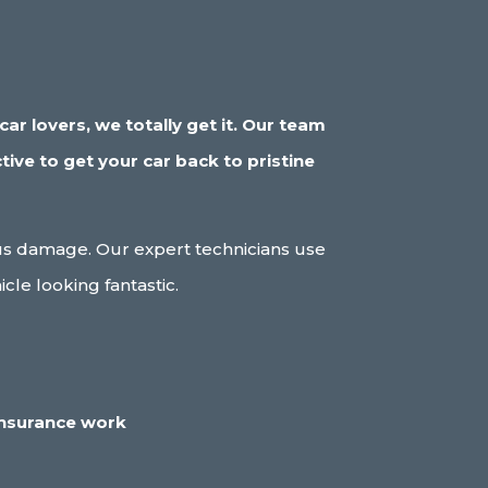
ar lovers, we totally get it. Our team
tive to get your car back to pristine
ious damage. Our expert technicians use
le looking fantastic.
insurance work