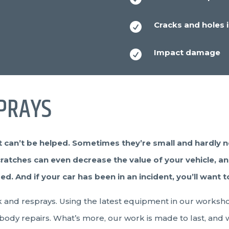
Cracks and holes i

Impact damage

PRAYS
 can’t be helped. Sometimes they’re small and hardly n
cratches can even decrease the value of your vehicle, and 
 And if your car has been in an incident, you’ll want to
ork and resprays. Using the latest equipment in our worksh
 body repairs. What’s more, our work is made to last, and wi