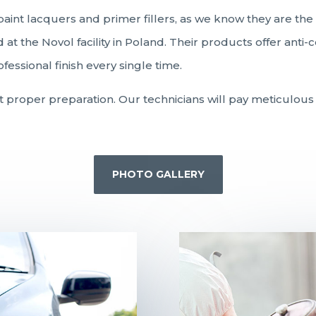
paint lacquers and primer fillers, as we know they are th
at the Novol facility in Poland. Their products offer anti
essional finish every single time.
ut proper preparation. Our technicians will pay meticulous 
PHOTO GALLERY