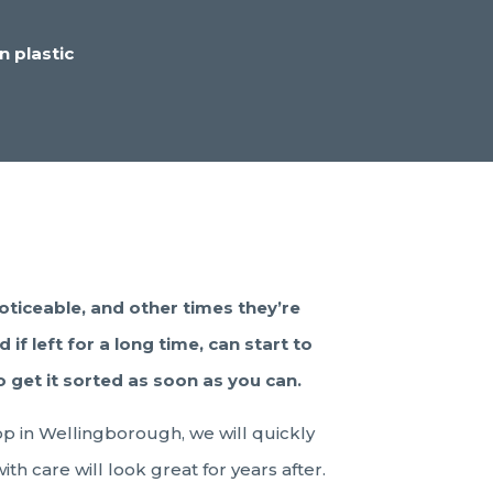
n plastic
oticeable, and other times they’re
if left for a long time, can start to
 get it sorted as soon as you can.
op in Wellingborough, we will quickly
th care will look great for years after.