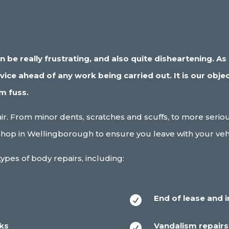
be really frustrating, and also quite disheartening. As c
ce ahead of any work being carried out. It is our objec
um fuss.
pair. From minor dents, scratches and scuffs, to more ser
hop in Wellingborough to ensure you leave with your vehic
ypes of body repairs, including:
End of lease and 

cks
Vandalism repairs
