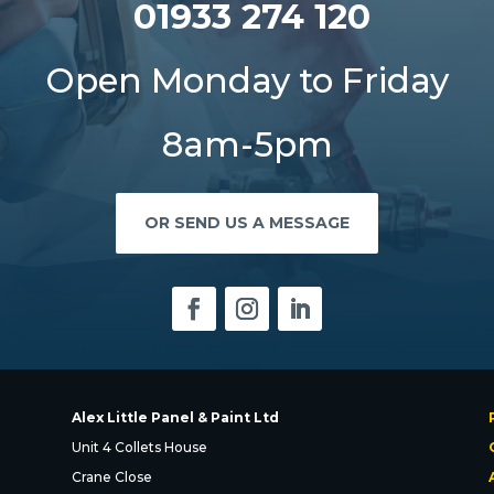
01933 274 120
Open Monday to Friday
8am-5pm
OR SEND US A MESSAGE
Alex Little Panel & Paint Ltd
Unit 4 Collets House
Crane Close