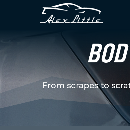
BODY
From scrapes to scra