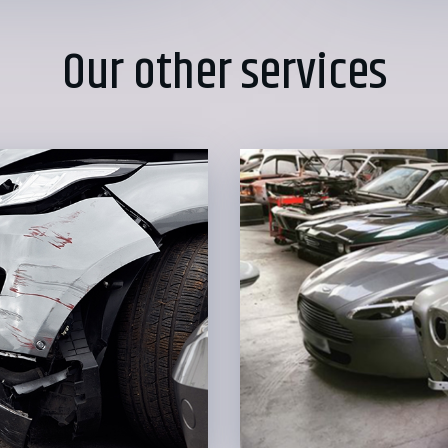
Our other services