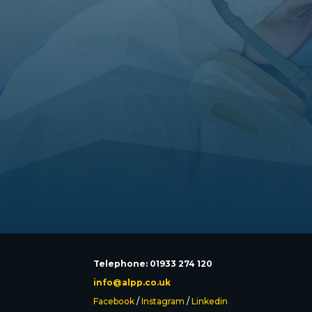
Telephone: 01933 274 120
info@alpp.co.uk
Facebook
/
Instagram
/
Linkedin