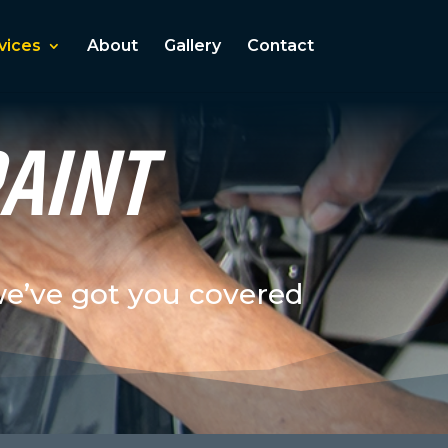
vices
About
Gallery
Contact
PAINT
we’ve got you covered