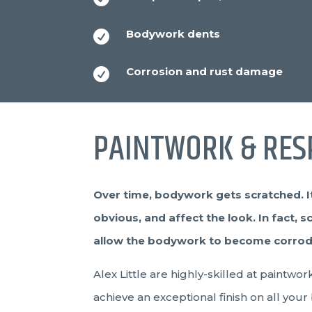
Bodywork dents

Corrosion and rust damage

PAINTWORK & RES
Over time, bodywork gets scratched. It
obvious, and affect the look. In fact, s
allow the bodywork to become corroded.
Alex Little are highly-skilled at paintw
achieve an exceptional finish on all your