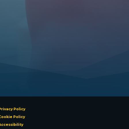
Privacy Policy
Cookie Policy
Accessibility