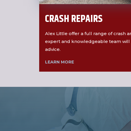
CRASH REPAIRS
Alex Little offer a full range of crash
expert and knowledgeable team will 
advice.
LEARN MORE