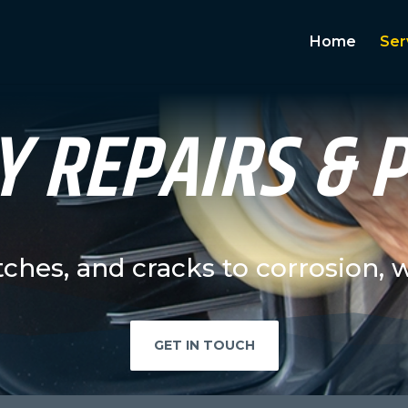
Home
Ser
 REPAIRS & 
tches, and cracks to corrosion, 
GET IN TOUCH