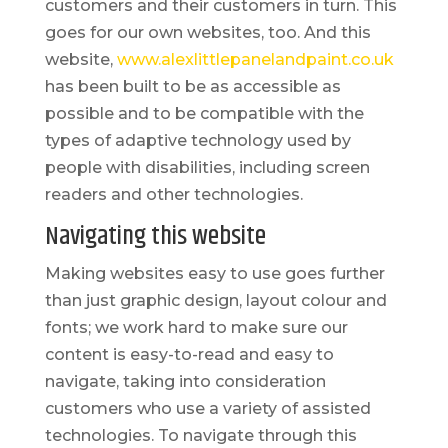
customers and their customers in turn. This
goes for our own websites, too. And this
website,
www.alexlittlepanelandpaint.co.uk
has been built to be as accessible as
possible and to be compatible with the
types of adaptive technology used by
people with disabilities, including screen
readers and other technologies.
Navigating this website
Making websites easy to use goes further
than just graphic design, layout colour and
fonts; we work hard to make sure our
content is easy-to-read and easy to
navigate, taking into consideration
customers who use a variety of assisted
technologies. To navigate through this