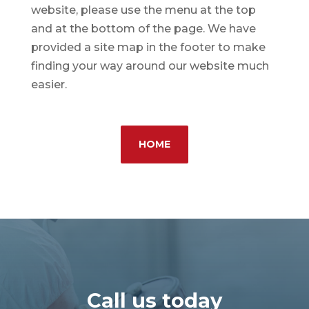
website, please use the menu at the top
and at the bottom of the page. We have
provided a site map in the footer to make
finding your way around our website much
easier.
HOME
Call us today