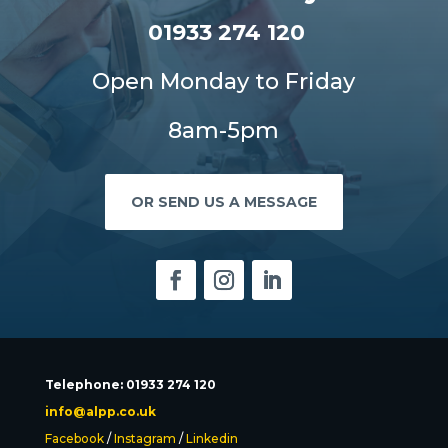
01933 274 120
Open Monday to Friday
8am-5pm
OR SEND US A MESSAGE
Telephone: 01933 274 120
info@alpp.co.uk
Facebook
/
Instagram
/
Linkedin