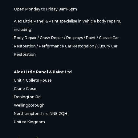
Open Monday to Friday 8am-5pm
Alex Little Panel & Paint specialise in vehicle body repairs,
including:
Body Repair / Crash Repair / Resprays / Paint / Classic Car
Restoration / Performance Car Restoration / Luxury Car
Restoration
Alex Little Panel & Paint Ltd
Unit 4 Collets House
Crane Close
Denington Rd
Wellingborough
Northamptonshire NN8 2QH
United Kingdom