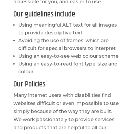
accessible for you, and easier to use.
Our guidelines include
Using meaningful ALT text for all images
to provide descriptive text
Avoiding the use of frames, which are
difficult for special browsers to interpret
Using an easy-to-see web colour scheme
Using an easy-to-read font type, size and
colour
Our Policies
Many internet users with disabilities find
websites difficult or even impossible to use
simply because of the way they are built.
We work passionately to provide services
and products that are helpful to all our