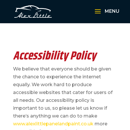
Accessibility Policy
We believe that everyone should be given
the chance to experience the internet
equally. We work hard to produce
accessible websites that cater for users of
all needs. Our accessibility policy is
important to us, so p
lease let us know if
there’s anything we can do to make
www.alexlittlepanelandpaint.co.uk
more